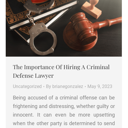
The Importance Of Hiring A Criminal
Defense Lawyer
Uncategorized
By
brianegonzalez
May 9, 2023
Being accused of a criminal offense can be
frightening and distressing, whether guilty or
innocent. It can even be more upsetting
when the other party is determined to send