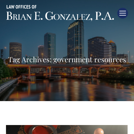
Tag Archives:
government resources