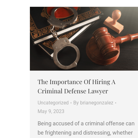
The Importance Of Hiring A
Criminal Defense Lawyer
Uncategorized
By
brianegonzalez
May 9, 2023
Being accused of a criminal offense can
be frightening and distressing, whether