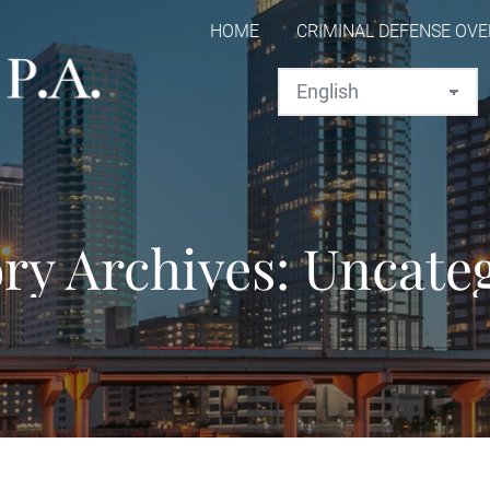
HOME
CRIMINAL DEFENSE OV
ry Archives:
Uncate