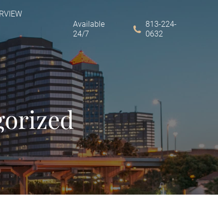
ERVIEW
Available
813-224-
24/7
0632
gorized