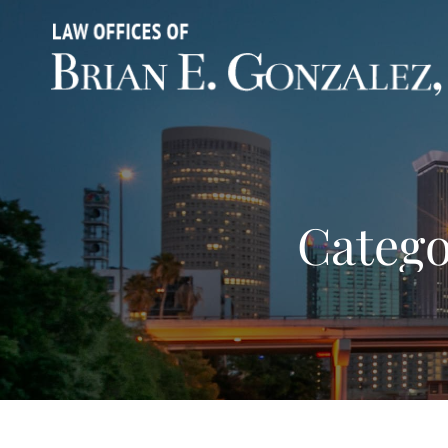
Catego